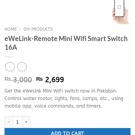
HOME
/
DIY PRODUCTS
eWeLink-Remote Mini Wifi Smart Switch
16A
Original
Current
₨
3,000
₨
2,699
price
price
Get the eWeLink Mini WiFi switch now in Pakistan.
was:
is:
Control water motor, lights, fans, lamps, etc., using
₨ 3,000.
₨ 2,699.
mobile app, voice commands, and timers.
eWeLink-Remote Mini Wifi Smart Switch 16A quantity
ADD TO CART