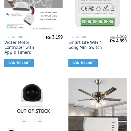
₨
3,199
₨
5,000
DIY PRODUCTS
DIY PRODUCTS
Original
Cu
₨
4,399
Water Motor
Smart Life WiFi 4
price
pr
Controller with
Gang Mini Switch
was:
is:
₨ 5,000.
₨ 
App & Timers
ADD TO CART
ADD TO CART
OUT OF STOCK