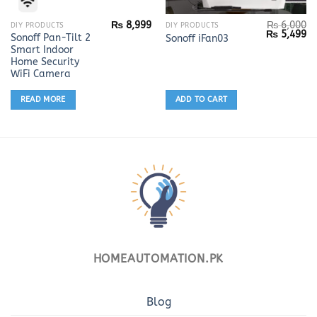
₨
8,999
₨
6,000
DIY PRODUCTS
DIY PRODUCTS
Original
Cu
₨
5,499
Sonoff Pan-Tilt 2
Sonoff iFan03
price
pr
Smart Indoor
was:
is:
₨ 6,000.
₨ 
Home Security
WiFi Camera
READ MORE
ADD TO CART
HOMEAUTOMATION.PK
Blog