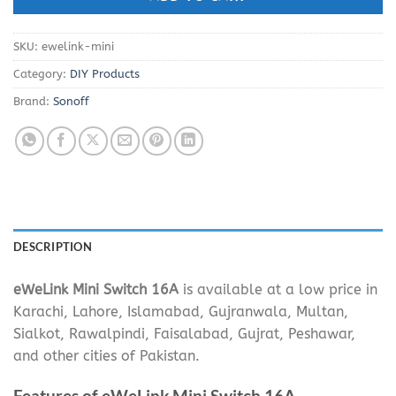
SKU:
ewelink-mini
Category:
DIY Products
Brand:
Sonoff
DESCRIPTION
eWeLink Mini Switch 16A
is available at a low price in
Karachi, Lahore, Islamabad, Gujranwala, Multan,
Sialkot, Rawalpindi, Faisalabad, Gujrat, Peshawar,
and other cities of Pakistan.
Features of eWeLink Mini Switch 16A