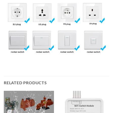
RELATED PRODUCTS