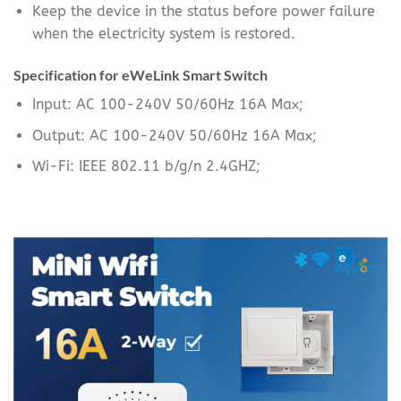
Keep the device in the status before power failure
when the electricity system is restored.
Specification for eWeLink Smart Switch
Input: AC 100-240V 50/60Hz 16A Max;
Output: AC 100-240V 50/60Hz 16A Max;
Wi-Fi: IEEE 802.11 b/g/n 2.4GHZ;