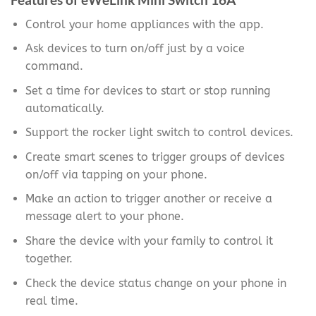
Control your home appliances with the app.
Ask devices to turn on/off just by a voice
command.
Set a time for devices to start or stop running
automatically.
Support the rocker light switch to control devices.
Create smart scenes to trigger groups of devices
on/off via tapping on your phone.
Make an action to trigger another or receive a
message alert to your phone.
Share the device with your family to control it
together.
Check the device status change on your phone in
real time.