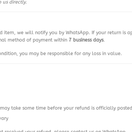
us directly.
d item, we will notify you by WhatsApp. If your return is 
ginal method of payment within
7 business days
.
 condition, you may be responsible for any loss in value.
may take some time before your refund is officially poste
vary
 not received your refund, please contact us on WhatsApp.