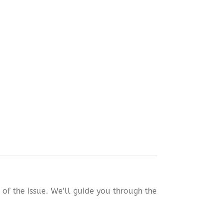
of the issue. We’ll guide you through the