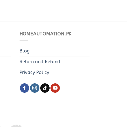
HOMEAUTOMATION.PK
Blog
Return and Refund
Privacy Policy