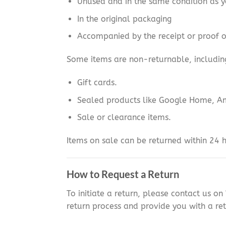
Unused and in the same condition as y
In the original packaging
Accompanied by the receipt or proof 
Some items are non-returnable, includin
Gift cards.
Sealed products like Google Home, A
Sale or clearance items.
Items on sale can be returned within 24 h
How to Request a Return
To initiate a return, please contact us o
return process and provide you with a ret