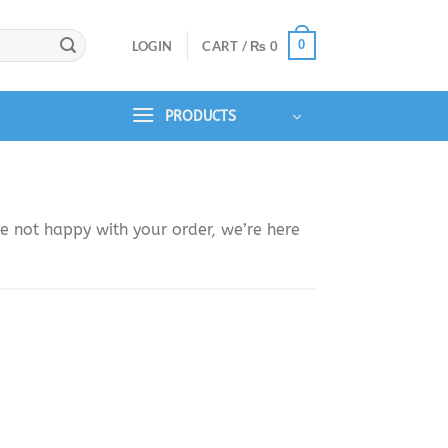
0
LOGIN
CART /
₨
0
PRODUCTS
e not happy with your order, we’re here