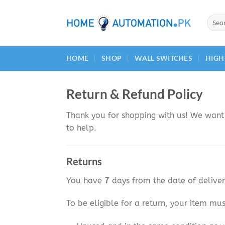
Skip
to
Searc
for:
content
HOME
SHOP
WALL SWITCHES
HIGH
Return & Refund Policy
Thank you for shopping with us! We want 
to help.
Returns
You have
7
days from the date of deliver
To be eligible for a return, your item mus