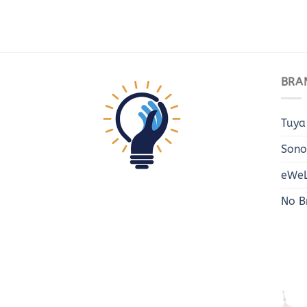
BRA
Tuya
Sono
eWeL
No B