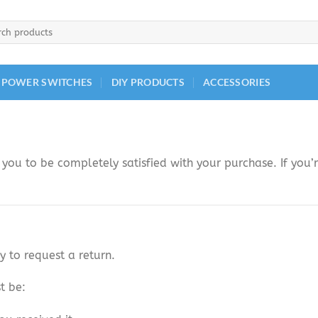
h
 POWER SWITCHES
DIY PRODUCTS
ACCESSORIES
you to be completely satisfied with your purchase. If you’r
y to request a return.
t be: