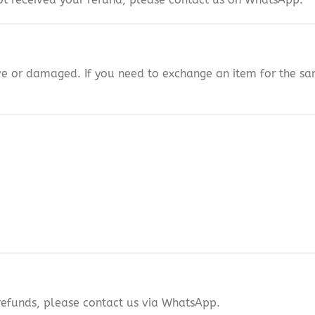
ive or damaged. If you need to exchange an item for the 
refunds, please contact us via WhatsApp.