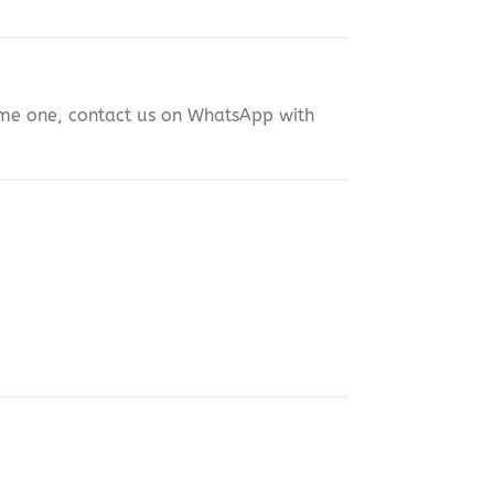
same one, contact us on WhatsApp with