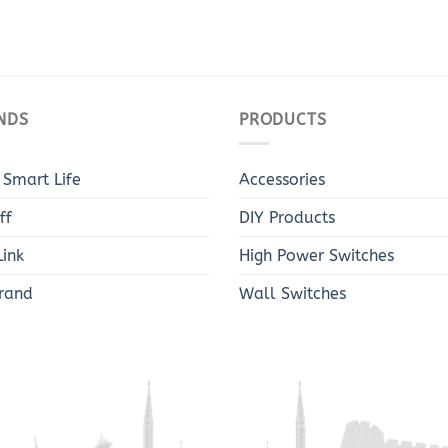
NDS
PRODUCTS
 Smart Life
Accessories
ff
DIY Products
ink
High Power Switches
rand
Wall Switches