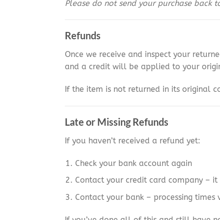
Please do not send your purchase back to 
Refunds
Once we receive and inspect your returne
and a credit will be applied to your ori
If the item is not returned in its original
Late or Missing Refunds
If you haven’t received a refund yet:
Check your bank account again
Contact your credit card company – it 
Contact your bank – processing times 
If you’ve done all of this and still have