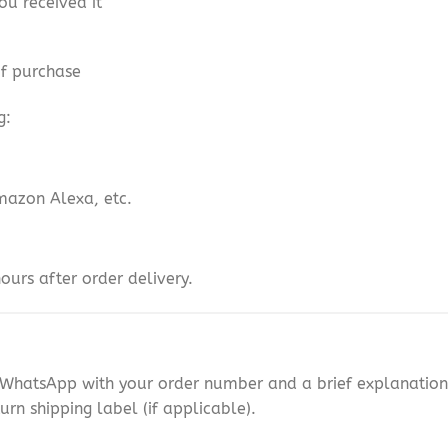
ou received it
of purchase
g:
mazon Alexa, etc.
ours after order delivery.
n WhatsApp with your order number and a brief explanation 
urn shipping label (if applicable).