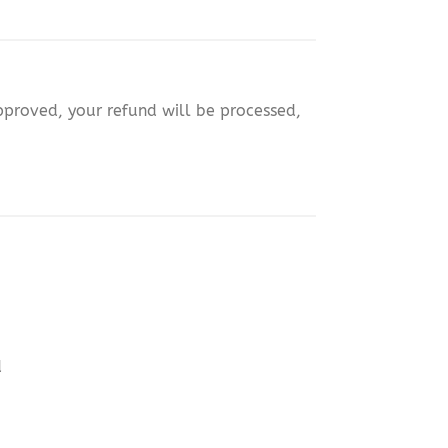
approved, your refund will be processed,
d