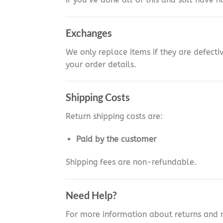
Exchanges
We only replace items if they are defect
your order details.
Shipping Costs
Return shipping costs are:
Paid by the customer
Shipping fees are non-refundable.
Need Help?
For more information about returns and 