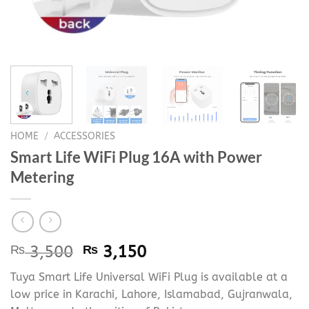
HOME
/
ACCESSORIES
Smart Life WiFi Plug 16A with Power
Metering
Original
Current
₨
3,500
₨
3,150
price
price
Tuya Smart Life Universal WiFi Plug is available at a
was:
is:
low price in Karachi, Lahore, Islamabad, Gujranwala,
₨ 3,500.
₨ 3,150.