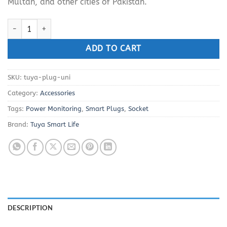
Multan, and other cities of Pakistan.
Smart Life WiFi Plug 16A with Power Metering quantity
ADD TO CART
SKU:
tuya-plug-uni
Category:
Accessories
Tags:
Power Monitoring
,
Smart Plugs
,
Socket
Brand:
Tuya Smart Life
DESCRIPTION