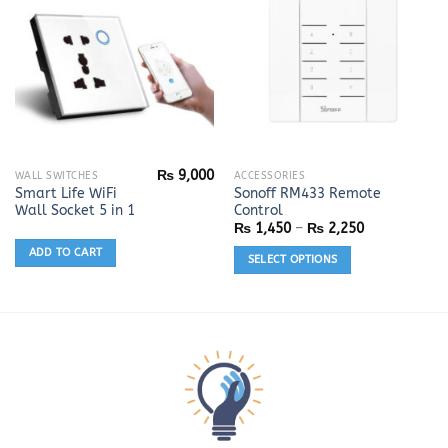
on
the
product
page
₨
9,000
This
WALL SWITCHES
ACCESSORIES
Smart Life WiFi
Sonoff RM433 Remote
product
Wall Socket 5 in 1
Control
has
Price
₨
1,450
–
₨
2,250
range:
multiple
₨ 1,450
ADD TO CART
SELECT OPTIONS
variants.
through
₨ 2,250
The
options
may
be
chosen
on
the
product