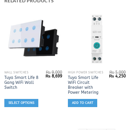
RELATED PRODUCTS
₨
9,000
₨
5,000
This
WALL SWITCHES
HIGH POWER SWITCHES
Original
Current
Original
Cu
₨
8,699
₨
4,250
Tuya Smart Life 8
Tuya Smart Life
product
price
price
price
pr
Gang WiFi Wall
WiFi Circuit
was:
is:
was:
is:
has
₨ 9,000.
₨ 8,699.
₨ 5,000.
₨ 
Switch
Breaker with
multiple
Power Metering
variants.
SELECT OPTIONS
ADD TO CART
The
options
may
be
chosen