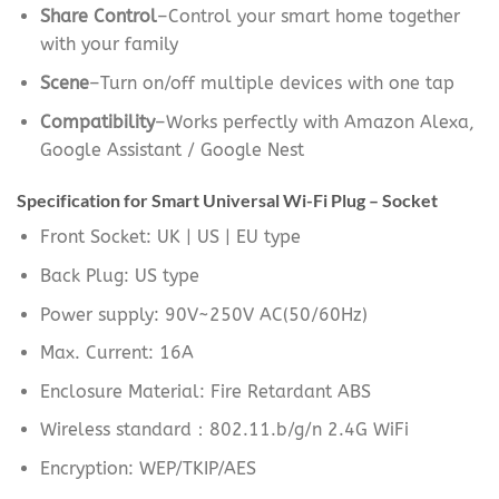
Share Control
–Control your smart home together
with your family
Scene
–Turn on/off multiple devices with one tap
Compatibility
–Works perfectly with Amazon Alexa,
Google Assistant / Google Nest
Specification for Smart Universal Wi-Fi Plug – Socket
Front Socket: UK | US | EU type
Back Plug: US type
Power supply: 90V~250V AC(50/60Hz)
Max. Current: 16A
Enclosure Material: Fire Retardant ABS
Wireless standard：802.11.b/g/n 2.4G WiFi
Encryption: WEP/TKIP/AES