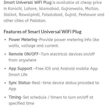
Smart Universal WiFi Plug
is available at cheap price
in Karachi, Lahore, Islamabad, Gujranwala, Multan,
Sialkot, Rawalpindi, Faisalabad, Gujrat, Peshawar and
other cities of Pakistan.
Features of Smart Universal WiFi Plug
Power Metering
–Provide power metering info like
watts, voltage and current.
Remote ON/OFF
–Turn electrical devices on/off
from anywhere
App Support
–Free iOS and Android mobile App
Smart Life
Sync Status
–Real-time device status provided to
App
Timing
–Set schedule / timers to turn on/off at
specified time