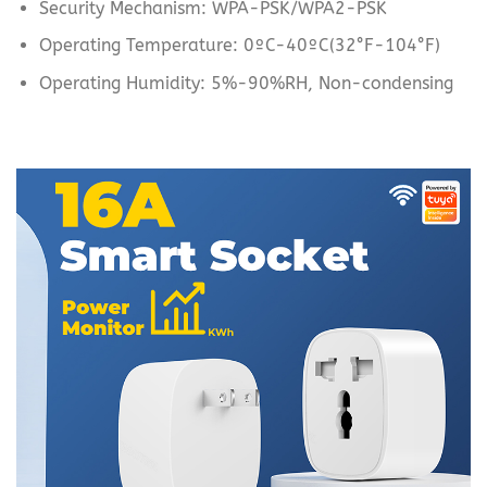
Security Mechanism: WPA-PSK/WPA2-PSK
Operating Temperature: 0ºC-40ºC(32°F-104°F)
Operating Humidity: 5%-90%RH, Non-condensing