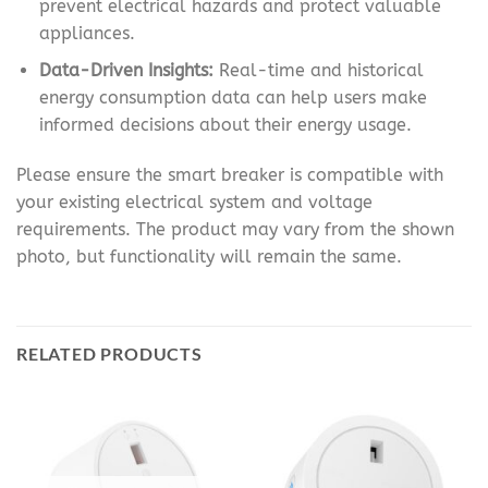
prevent electrical hazards and protect valuable
appliances.
Data-Driven Insights:
Real-time and historical
energy consumption data can help users make
informed decisions about their energy usage.
Please ensure the smart breaker is compatible with
your existing electrical system and voltage
requirements. The product may vary from the shown
photo, but functionality will remain the same.
RELATED PRODUCTS