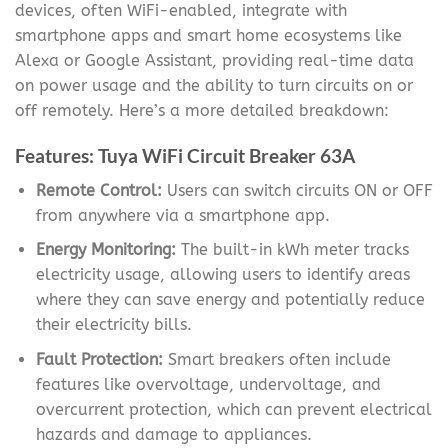
devices, often WiFi-enabled, integrate with
smartphone apps and smart home ecosystems like
Alexa or Google Assistant, providing real-time data
on power usage and the ability to turn circuits on or
off remotely. Here’s a more detailed breakdown:
Features: Tuya WiFi Circuit Breaker 63A
Remote Control:
Users can switch circuits ON or OFF
from anywhere via a smartphone app.
Energy Monitoring:
The built-in kWh meter tracks
electricity usage, allowing users to identify areas
where they can save energy and potentially reduce
their electricity bills.
Fault Protection:
Smart breakers often include
features like overvoltage, undervoltage, and
overcurrent protection, which can prevent electrical
hazards and damage to appliances.