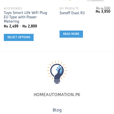
₨
4,500
This
ACCESSORIES
DIY PRODUCTS
Original
Cu
₨
3,950
Tuya Smart Life WiFi Plug
Sonoff Dual R3
product
price
pr
EU Type with Power
was:
is:
has
₨ 4,500.
₨ 
Metering
multiple
Price
₨
2,499
–
₨
2,899
range:
variants.
₨ 2,499
READ MORE
The
through
SELECT OPTIONS
₨ 2,899
options
may
be
chosen
on
the
product
page
HOMEAUTOMATION.PK
Blog