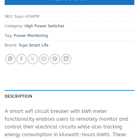
SKU:
tuya-63APM
Category:
High Power Switches
Tag:
Power Monitoring
Brand:
Tuya Smart Life
DESCRIPTION
A smart wifi circuit breaker with kWh meter
functionality enables users to remotely monitor and
control their electrical circuits while also tracking
energy consumption in kilowatt-hours (kWh). These