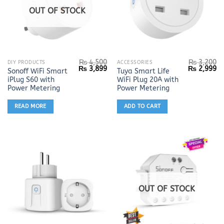
OUT OF STOCK
₨
4,500
₨
3,200
DIY PRODUCTS
ACCESSORIES
Original
Current
Original
Cu
₨
3,899
₨
2,999
Sonoff WiFi Smart
Tuya Smart Life
price
price
price
pr
iPlug S60 with
WiFi Plug 20A with
was:
is:
was:
is:
₨ 4,500.
₨ 3,899.
₨ 3,200.
₨ 
Power Metering
Power Metering
READ MORE
ADD TO CART
OUT OF STOCK