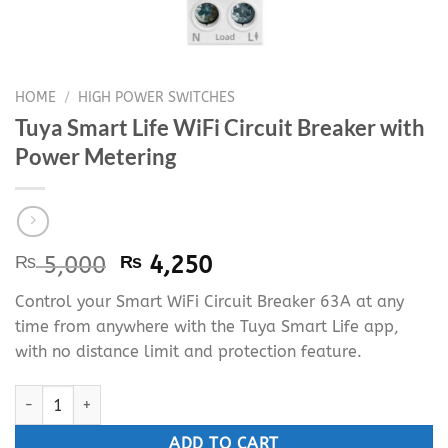
HOME
/
HIGH POWER SWITCHES
Tuya Smart Life WiFi Circuit Breaker with
Power Metering
Original
Current
₨
5,000
₨
4,250
price
price
Control your Smart WiFi Circuit Breaker 63A at any
was:
is:
time from anywhere with the Tuya Smart Life app,
₨ 5,000.
₨ 4,250.
with no distance limit and protection feature.
Tuya Smart Life WiFi Circuit Breaker with Power Metering quanti
ADD TO CART