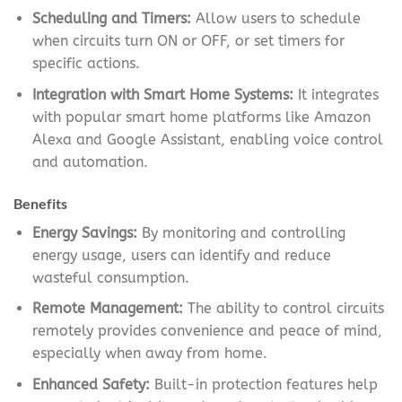
Scheduling and Timers:
Allow users to schedule
when circuits turn ON or OFF, or set timers for
specific actions.
Integration with Smart Home Systems:
It integrates
with popular smart home platforms like Amazon
Alexa and Google Assistant, enabling voice control
and automation.
Benefits
Energy Savings:
By monitoring and controlling
energy usage, users can identify and reduce
wasteful consumption.
Remote Management:
The ability to control circuits
remotely provides convenience and peace of mind,
especially when away from home.
Enhanced Safety:
Built-in protection features help