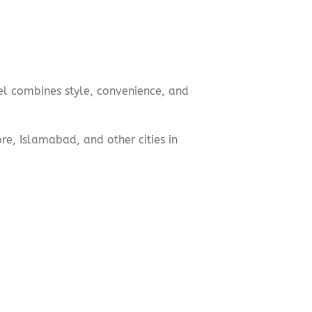
el combines style, convenience, and
e, Islamabad, and other cities in