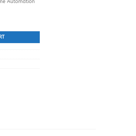
ome Automation
ouch Control Panel Scene Switch quantity
RT