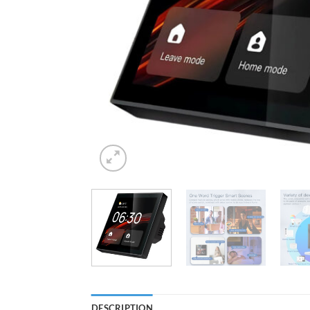
DESCRIPTION