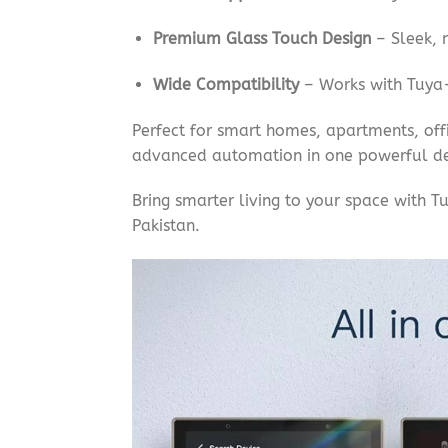
Premium Glass Touch Design
– Sleek, m
Wide Compatibility
– Works with Tuya-
Perfect for smart homes, apartments, off
advanced automation in one powerful de
Bring smarter living to your space with 
Pakistan.