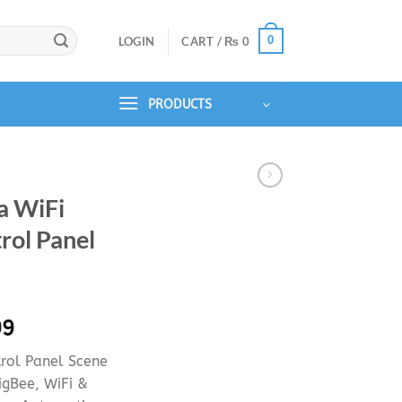
0
LOGIN
CART /
₨
0
PRODUCTS
a WiFi
rol Panel
l
Current
99
price
rol Panel Scene
is:
igBee, WiFi &
99.
₨ 34,999.