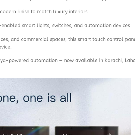
odern finish to match luxury interiors
enabled smart lights, switches, and automation devices
ices, and commercial spaces, this smart touch control pan
vice.
Tuya-powered automation — now available in Karachi, Lahor