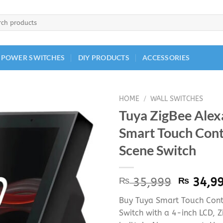
h
 POWER SWITCHES
DIY PRODUCTS
ACCESSORIES
HOME
/
WALL SWITCHES
Tuya ZigBee Alex
Smart Touch Cont
Scene Switch
Origina
₨
35,999
₨
34,9
price
Buy Tuya Smart Touch Cont
was:
Switch with a 4-inch LCD, Z
₨ 35,9