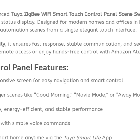
anced
Tuya ZigBee WiFi Smart Touch Control Panel Scene Sw
 status display. Designed for modern homes and offices in 
automation scenes from a single elegant touch interface.
ity
, it ensures fast response, stable communication, and s
remote access or enjoy hands-free control with Amazon A
rol Panel Features:
onsive screen for easy navigation and smart control
gger scenes like “Good Morning,” “Movie Mode,” or “Away M
, energy-efficient, and stable performance
 with simple voice commands
mart home anytime via the
Tuya Smart Life
App