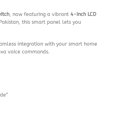
itch
, now featuring a vibrant
4-inch LCD
Pakistan, this smart panel lets you
eamless integration with your smart home
lexa voice commands.
ode”