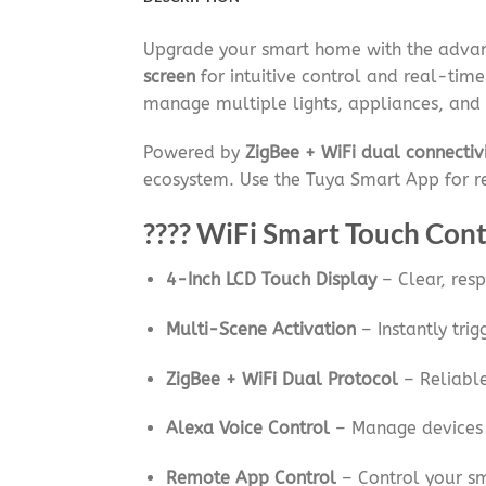
Upgrade your smart home with the adv
screen
for intuitive control and real-time
manage multiple lights, appliances, and 
Powered by
ZigBee + WiFi dual connectiv
ecosystem. Use the Tuya Smart App for 
???? WiFi Smart Touch Cont
4-Inch LCD Touch Display
– Clear, resp
Multi-Scene Activation
– Instantly tri
ZigBee + WiFi Dual Protocol
– Reliable
Alexa Voice Control
– Manage devices
Remote App Control
– Control your s