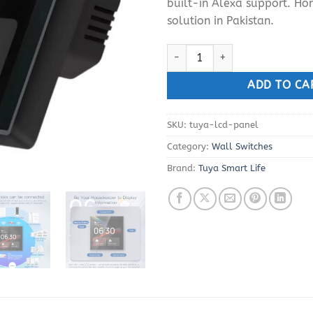
built-in Alexa support. H
solution in Pakistan.
Tuya ZigBee Alexa WiFi Smart T
ADD TO CA
SKU:
tuya-lcd-panel
Category:
Wall Switches
Brand:
Tuya Smart Life