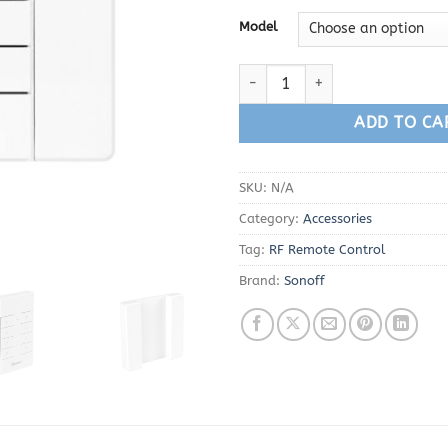
Model
Sonoff RM433 Remote Control q
ADD TO CA
SKU:
N/A
Category:
Accessories
Tag:
RF Remote Control
Brand:
Sonoff