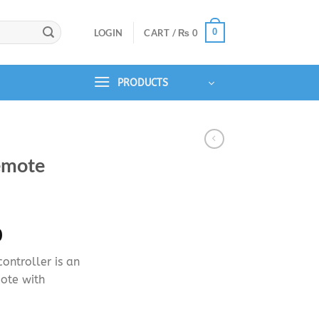
0
LOGIN
CART /
₨
0
PRODUCTS
emote
Price
0
range:
ntroller is an
₨ 1,450
ote with
through
₨ 2,250