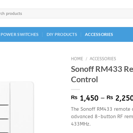
h
 POWER SWITCHES
DIY PRODUCTS
ACCESSORIES
HOME
/
ACCESSORIES
Sonoff RM433 R
Control
₨
1,450
–
₨
2,25
The Sonoff RM433 remote co
advanced 8-button RF rem
433MHz.