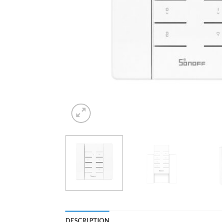
DESCRIPTION