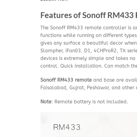
Features of Sonoff RM433
The Sonoff RM433 remote controller is a
functions while running on different type
gives any surface a beautiful decor when 
Slampher, iFan03, D1, 4CHProR2, TX serie
devices is extremely simple and takes no 
control. Quick installation. Can match t
Sonoff RM433 remote
and base are avail
Faisalabad, Gujrat, Peshawar, and other c
Note
: Remote battery is not included.