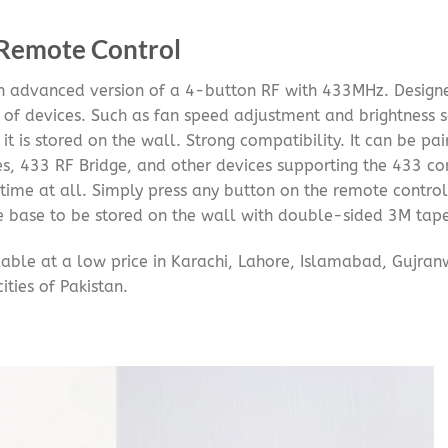
 Remote Control
n advanced version of a 4-button RF with 433MHz. Designe
s of devices. Such as fan speed adjustment and brightness se
it is stored on the wall. Strong compatibility. It can be 
s, 433 RF Bridge, and other devices supporting the 433 co
time at all. Simply press any button on the remote control
he base to be stored on the wall with double-sided 3M tape
able at a low price in Karachi, Lahore, Islamabad, Gujran
ities of Pakistan.