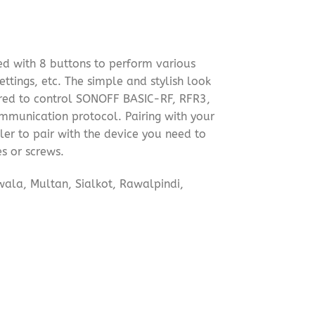
d with 8 buttons to perform various
ttings, etc. The simple and stylish look
paired to control SONOFF BASIC-RF, RFR3,
mmunication protocol. Pairing with your
ler to pair with the device you need to
s or screws.
wala, Multan, Sialkot, Rawalpindi,