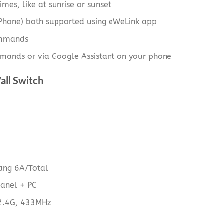
imes, like at sunrise or sunset
iPhone) both supported using eWeLink app
ommands
mands or via Google Assistant on your phone
all Switch
ng 6A/Total
Panel + PC
 2.4G, 433MHz