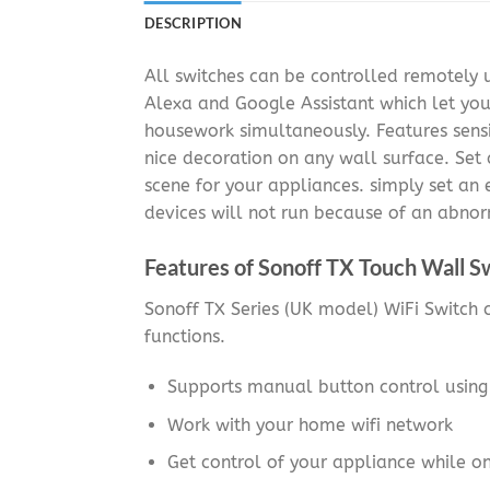
DESCRIPTION
All switches can be controlled remotely
Alexa and Google Assistant which let yo
housework simultaneously. Features sensi
nice decoration on any wall surface. Set 
scene for your appliances. simply set an
devices will not run because of an abnor
Features of Sonoff TX Touch Wall S
Sonoff TX Series (UK model) WiFi Switch c
functions.
Supports manual button control usin
Work with your home wifi network
Get control of your appliance while o