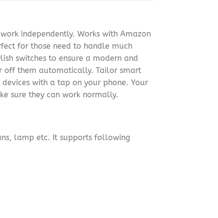
n work independently. Works with Amazon
rfect for those need to handle much
ylish switches to ensure a modern and
r off them automatically. Tailor smart
 devices with a tap on your phone. Your
ke sure they can work normally.
ans, lamp etc. It supports following