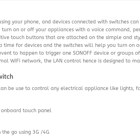
 using your phone, and devices connected with switches ca
u turn on or off your appliances with a voice command, pe
tive touch buttons that are attached on the simple and st
a time for devices and the switches will help you turn on o
 event to happen to trigger one SONOFF device or groups of
mal WiFi network, the LAN control hence is designed to ma
witch
an be use to control any electrical appliance like lights, f
g onboard touch panel
n the go using 3G /4G