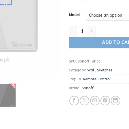
Model
Sonoff WiFi Wall Switch 3 Gang
ADD TO CA
SKU:
sonoff-uk3c
Category:
Wall Switches
Tag:
RF Remote Control
Brand:
Sonoff