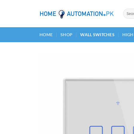
Skip
to
Searc
for:
content
HOME
SHOP
WALL SWITCHES
HIGH