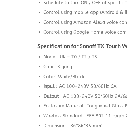
Schedule to turn ON / OFF at specific t
Control using mobile app (Android & 
Control using Amazon Alexa voice c
Control using Google Home voice com
Specification for Sonoff TX Touch W
Model: UK – T0 / T2 / T3
Gang: 3 gang
Color: White/Black
Input
：AC 100-240V 50/60Hz 6A
Output
：AC 100-240V 50/60Hz 2A/Ga
Enclosure Material: Toughened Glass 
Wireless Standard: IEEE 802.11 b/g/n
Dimensions: 86*86*35(mm)