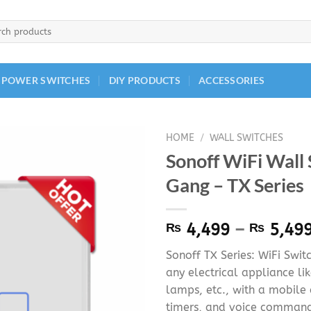
h
 POWER SWITCHES
DIY PRODUCTS
ACCESSORIES
HOME
/
WALL SWITCHES
Sonoff WiFi Wall 
Gang – TX Series
₨
4,499
–
₨
5,49
Sonoff TX Series: WiFi Swit
any electrical appliance lik
lamps, etc., with a mobile
timers, and voice command