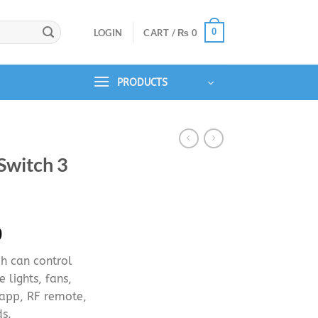
0
LOGIN
CART /
₨
0
PRODUCTS
Switch 3
Price
9
range:
ch can control
₨ 4,499
e lights, fans,
through
 app, RF remote,
₨ 5,499
s.