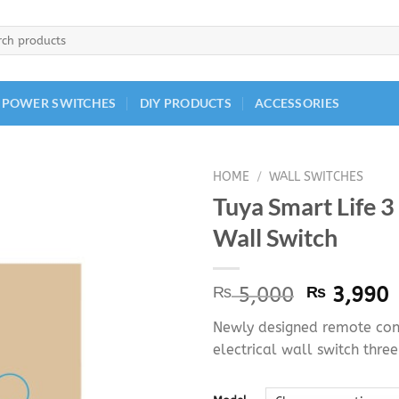
h
 POWER SWITCHES
DIY PRODUCTS
ACCESSORIES
HOME
/
WALL SWITCHES
Tuya Smart Life 
Wall Switch
Original
C
₨
5,000
₨
3,990
price
p
Newly designed remote cont
was:
i
electrical wall switch thre
₨ 5,000