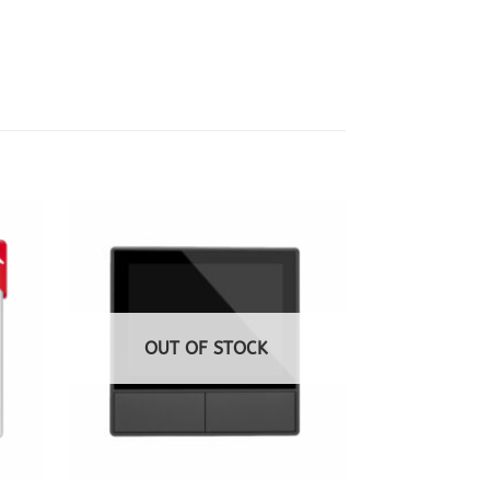
OUT OF STOCK