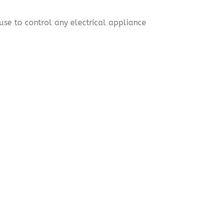
use to control any electrical appliance