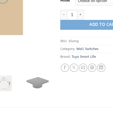
Model
Tuya Smart Life 3 Gang WiFi Wa
ADD TO CA
SKU:
3Gang
Category:
Wall Switches
Brand:
Tuya Smart Life