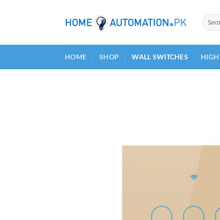
Skip
to
Searc
for:
content
HOME
SHOP
WALL SWITCHES
HIGH