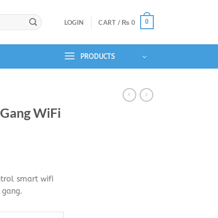
0
LOGIN
CART /
₨
0
PRODUCTS
3 Gang WiFi
urrent
rice
rol smart wifi
s:
e gang.
.
₨ 3,990.