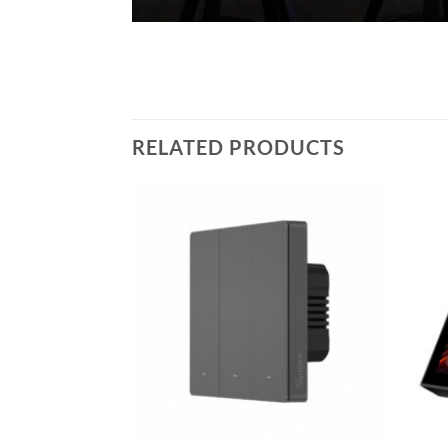
RELATED PRODUCTS