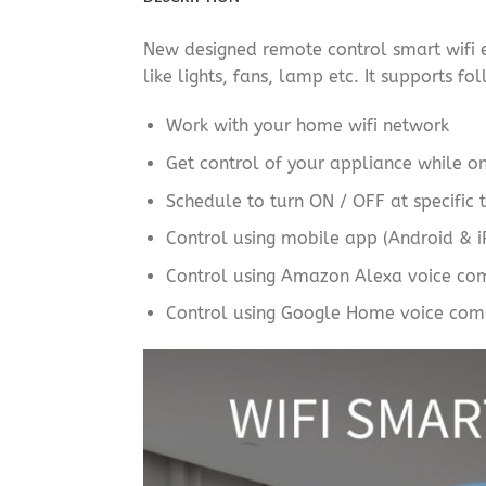
New designed remote control smart wifi el
like lights, fans, lamp etc. It supports fo
Work with your home wifi network
Get control of your appliance while o
Schedule to turn ON / OFF at specific t
Control using mobile app (Android & 
Control using Amazon Alexa voice c
Control using Google Home voice com