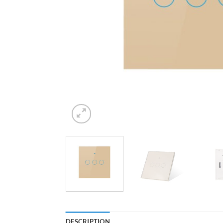
DESCRIPTION