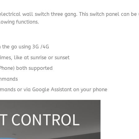
ectrical wall switch three gang. This switch panel can be 
llowing functions.
n the go using 3G /4G
imes, like at sunrise or sunset
iPhone) both supported
ommands
mands or via Google Assistant on your phone