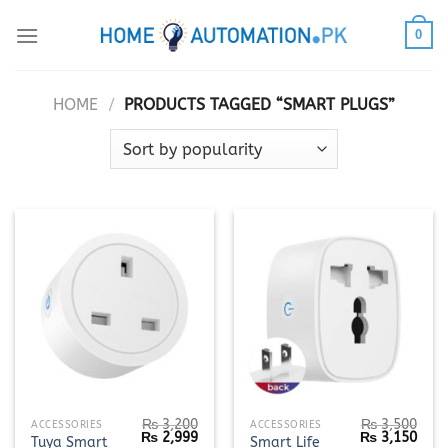
Skip
0
to
content
HOME
/
PRODUCTS TAGGED “SMART PLUGS”
₨
3,200
₨
3,500
ACCESSORIES
ACCESSORIES
Original
Current
Original
Curr
₨
2,999
₨
3,150
Tuya Smart
Smart Life