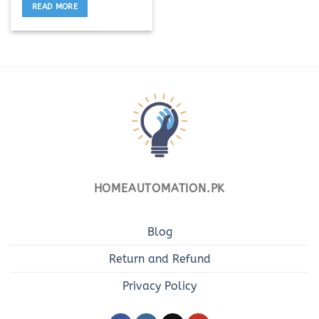
READ MORE
HOMEAUTOMATION.PK
Blog
Return and Refund
Privacy Policy