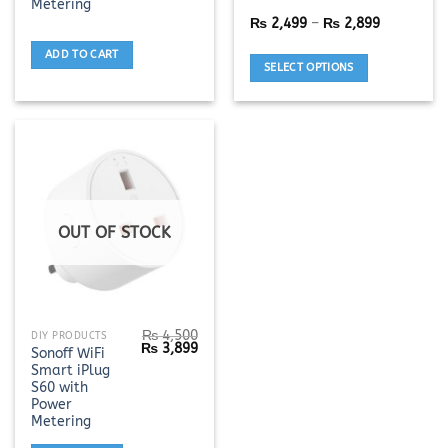
Metering
variants.
Price
₨
2,499
–
₨
2,899
The
range:
options
₨ 2,499
ADD TO CART
through
SELECT OPTIONS
may
₨ 2,899
be
chosen
on
the
product
page
OUT OF STOCK
₨
4,500
DIY PRODUCTS
Original
Current
₨
3,899
Sonoff WiFi
price
price
Smart iPlug
was:
is:
₨ 4,500.
₨ 3,899.
S60 with
Power
Metering