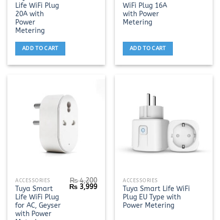
price
price
price
pric
Life WiFi Plug
WiFi Plug 16A
was:
is:
was:
is:
₨ 3,200.
₨ 2,999.
₨ 3,500.
₨ 3,
20A with
with Power
Power
Metering
Metering
ADD TO CART
ADD TO CART
₨
4,200
This
ACCESSORIES
ACCESSORIES
Original
Current
₨
3,999
Tuya Smart
Tuya Smart Life WiFi
product
price
price
Life WiFi Plug
Plug EU Type with
was:
is:
has
₨ 4,200.
₨ 3,999.
for AC, Geyser
Power Metering
multiple
with Power