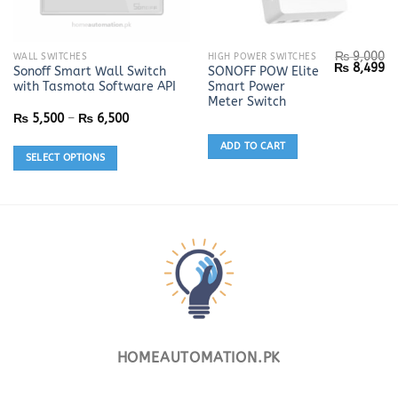
₨
9,000
This
WALL SWITCHES
HIGH POWER SWITCHES
Original
Cu
₨
8,499
Sonoff Smart Wall Switch
SONOFF POW Elite
product
price
pr
with Tasmota Software API
Smart Power
was:
is:
has
₨ 9,000.
₨ 
Meter Switch
multiple
Price
₨
5,500
–
₨
6,500
range:
variants.
₨ 5,500
ADD TO CART
The
through
SELECT OPTIONS
₨ 6,500
options
may
be
chosen
on
the
product
page
HOMEAUTOMATION.PK