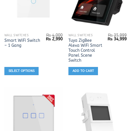
₨
4,000
₨
35,999
This
WALL SWITCHES
WALL SWITCHES
Original
Current
Original
Cu
₨
2,990
₨
34,999
Smart WiFi Switch
Tuya ZigBee
product
price
price
price
pr
– 1 Gang
Alexa WiFi Smart
was:
is:
was:
is:
has
₨ 4,000.
₨ 2,990.
₨ 35,999.
₨ 
Touch Control
multiple
Panel Scene
Switch
variants.
The
SELECT OPTIONS
ADD TO CART
options
may
be
chosen
on
the
product
page