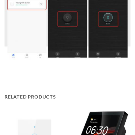
RELATED PRODUCTS