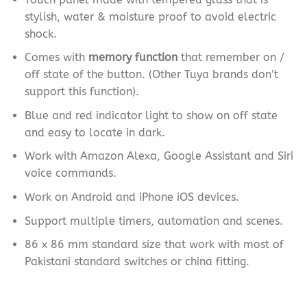
stylish, water & moisture proof to avoid electric
shock.
Comes with
memory function
that remember on /
off state of the button. (Other Tuya brands don’t
support this function).
Blue and red indicator light to show on off state
and easy to locate in dark.
Work with Amazon Alexa, Google Assistant and Siri
voice commands.
Work on Android and iPhone iOS devices.
Support multiple timers, automation and scenes.
86 x 86 mm standard size that work with most of
Pakistani standard switches or china fitting.