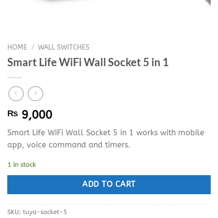
HOME
/
WALL SWITCHES
Smart Life WiFi Wall Socket 5 in 1
₨
9,000
Smart Life WiFi Wall Socket 5 in 1 works with mobile
app, voice command and timers.
1 in stock
ADD TO CART
SKU:
tuya-socket-5