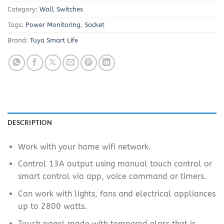
Category:
Wall Switches
Tags:
Power Monitoring
,
Socket
Brand:
Tuya Smart Life
DESCRIPTION
Work with your home wifi network.
Control 13A output using manual touch control or
smart control via app, voice command or timers.
Can work with lights, fans and electrical appliances
up to 2800 watts.
Touch panel made with tempered glass that is