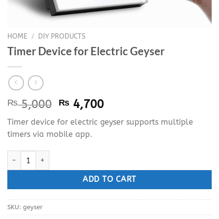
HOME
/
DIY PRODUCTS
Timer Device for Electric Geyser
Original
Current
₨
5,000
₨
4,700
price
price
Timer device for electric geyser supports multiple
was:
is:
timers via mobile app.
₨ 5,000.
₨ 4,700.
Timer Device for Electric Geyser quantity
ADD TO CART
SKU:
geyser