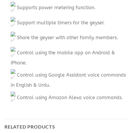
Supports power metering function.
Support multiple timers for the geyser.
Share the geyser with other family members.
Control using the mobile app on Android &
iPhone.
Control using Google Assistant voice commands
in English & Urdu.
Control using Amazon Alexa voice commands.
RELATED PRODUCTS