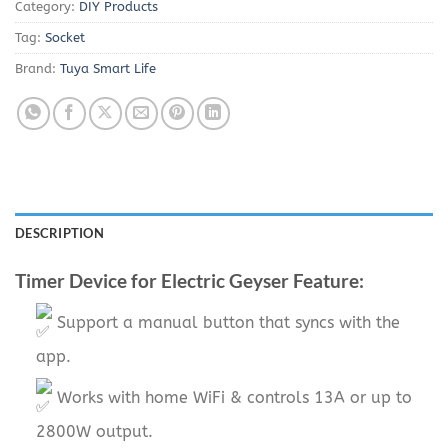
Category:
DIY Products
Tag:
Socket
Brand:
Tuya Smart Life
DESCRIPTION
Timer Device for Electric Geyser Feature:
Support a manual button that syncs with the
app.
Works with home WiFi & controls 13A or up to
2800W output.