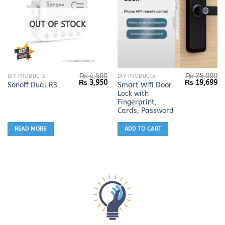
OUT OF STOCK
₨
4,500
₨
25,000
DIY PRODUCTS
DIY PRODUCTS
Original
Current
Original
Cu
₨
3,950
₨
19,699
Smart Wifi Door
Sonoff Dual R3
price
price
price
pr
Lock with
was:
is:
was:
is:
₨ 4,500.
₨ 3,950.
₨ 25,000.
₨ 
Fingerprint,
Cards, Password
READ MORE
ADD TO CART