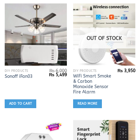
OUT OF STOCK
₨
6,000
₨
3,950
DIY PRODUCTS
DIY PRODUCTS
Original
Current
₨
5,499
WiFi Smart Smoke
Sonoff iFan03
price
price
& Carbon
was:
is:
₨ 6,000.
₨ 5,499.
Monoxide Sensor
Fire Alarm
ADD TO CART
READ MORE